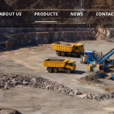
ABOUT US
PRODUCTS
NEWS
CONTAC