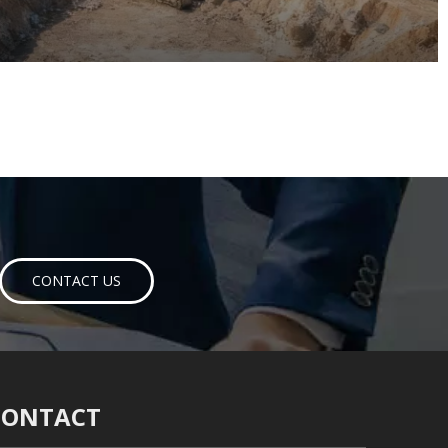
CONTACT US
CONTACT