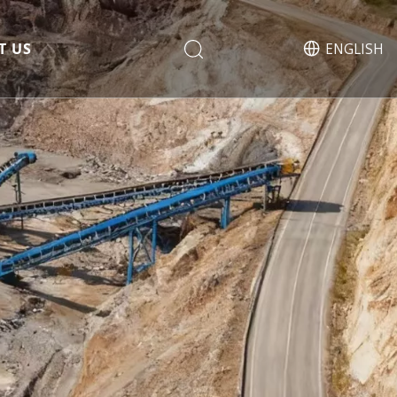
T US
ENGLISH