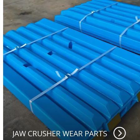
JAW CRUSHER WEAR PARTS