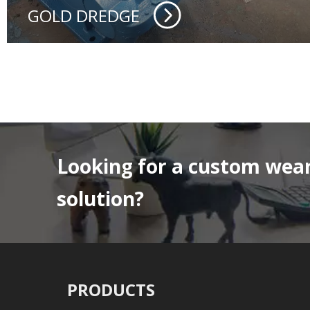
GOLD DREDGE
Looking for a custom wear
solution?
PRODUCTS