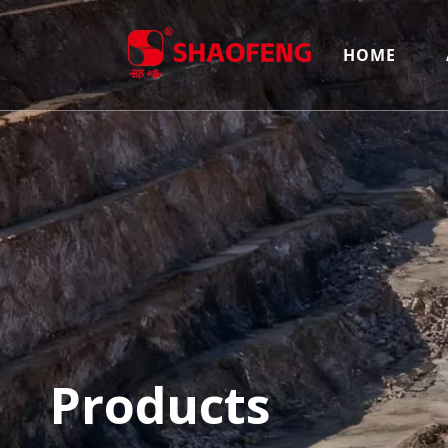
HOME
Products