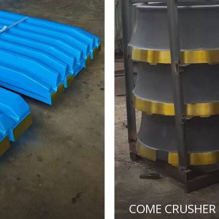
COME CRUSHER