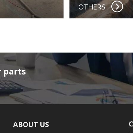
OTHERS
 parts
ABOUT US