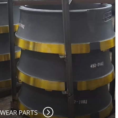
 WEAR PARTS