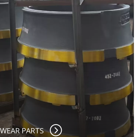
 WEAR PARTS