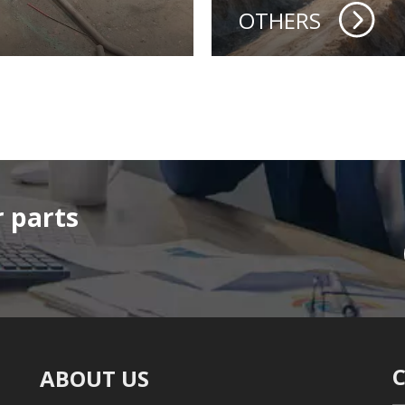
OTHERS
 parts
ABOUT US