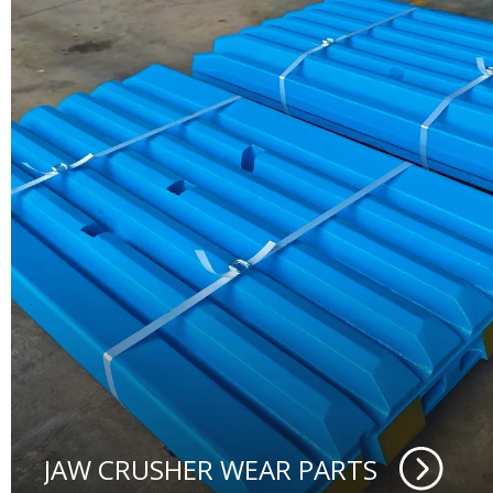
JAW CRUSHER WEAR PARTS