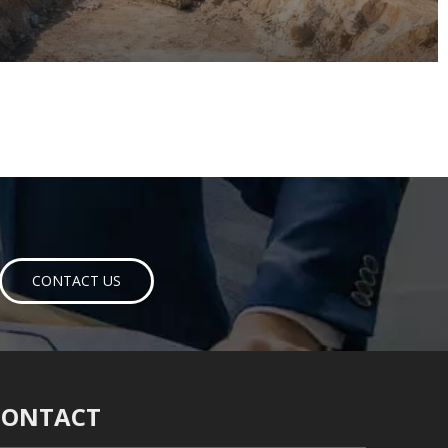
CONTACT US
CONTACT