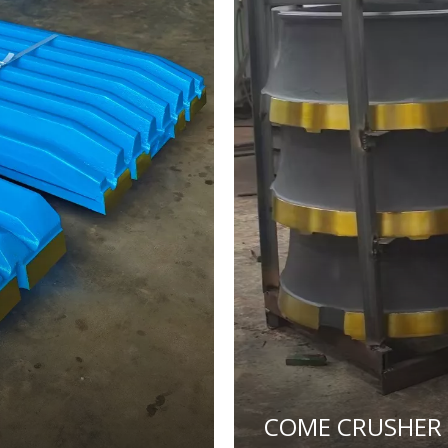
COME CRUSHER