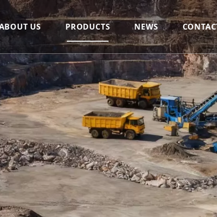
ABOUT US
PRODUCTS
NEWS
CONTAC