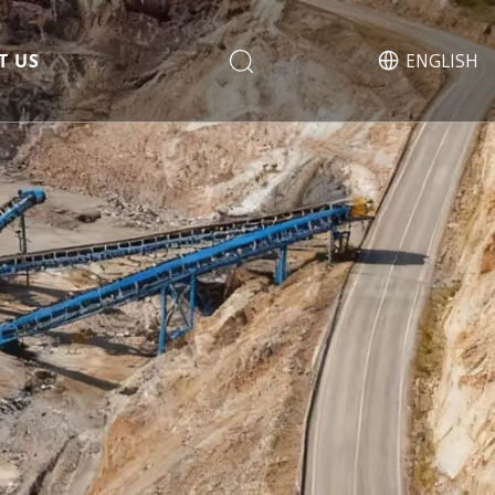
T US
ENGLISH