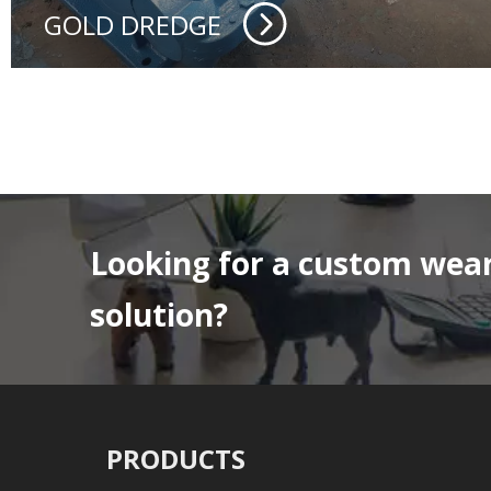
GOLD DREDGE
Looking for a custom wear
solution?
PRODUCTS