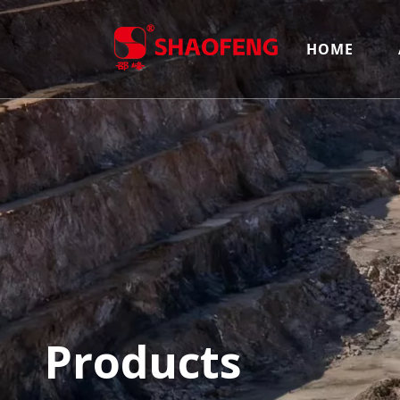
HOME
Products