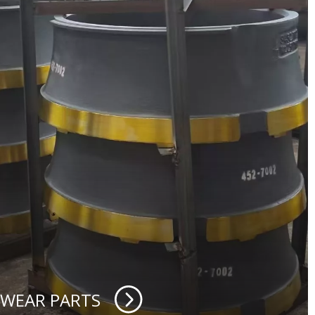
 WEAR PARTS