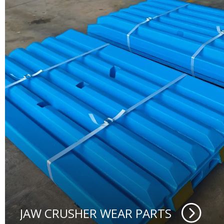
JAW CRUSHER WEAR PARTS