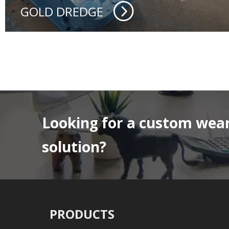
GOLD DREDGE
Looking for a custom wear
solution?
PRODUCTS