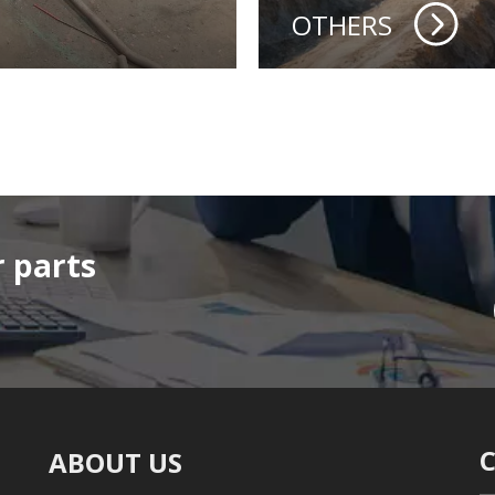
OTHERS
 parts
ABOUT US