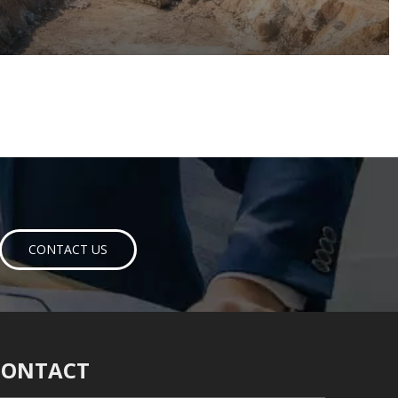
CONTACT US
CONTACT