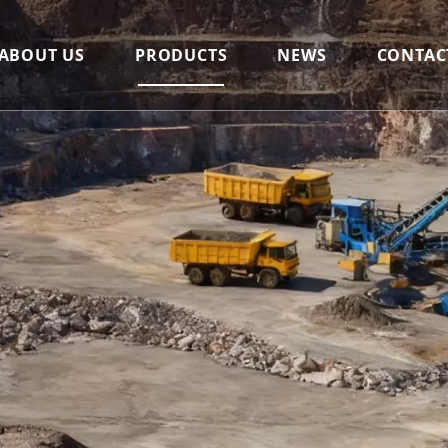
ABOUT US
PRODUCTS
NEWS
CONTAC