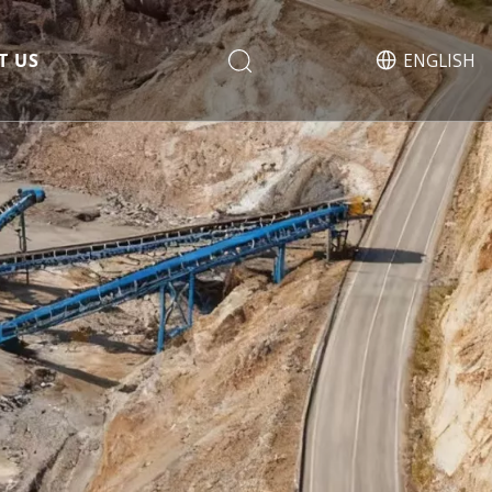
T US
ENGLISH