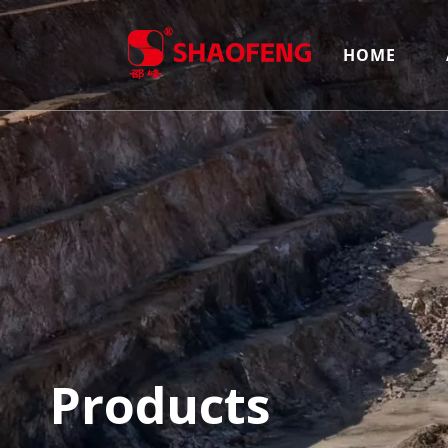
HOME
Products