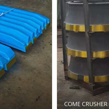
COME CRUSHER