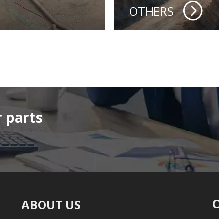
OTHERS
 parts
ABOUT US