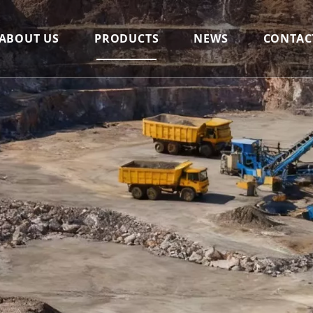
ABOUT US
PRODUCTS
NEWS
CONTAC