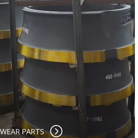
 WEAR PARTS