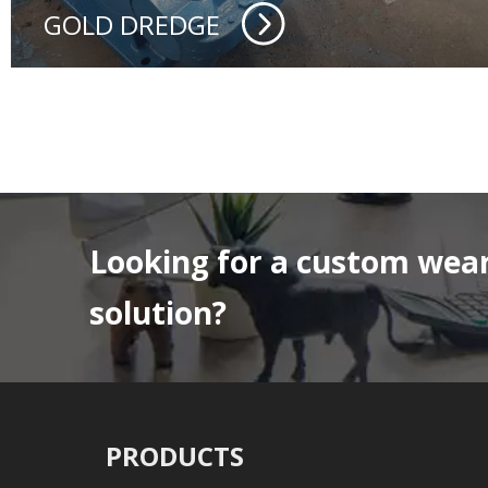
GOLD DREDGE
Looking for a custom wear
solution?
PRODUCTS