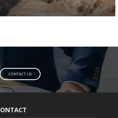
CONTACT US
CONTACT