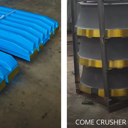
COME CRUSHER