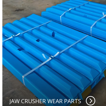
JAW CRUSHER WEAR PARTS