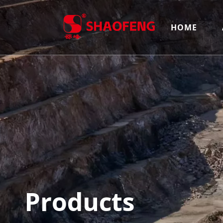
HOME
Products