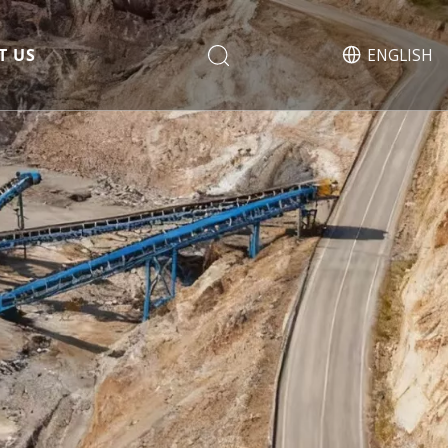
T US
ENGLISH